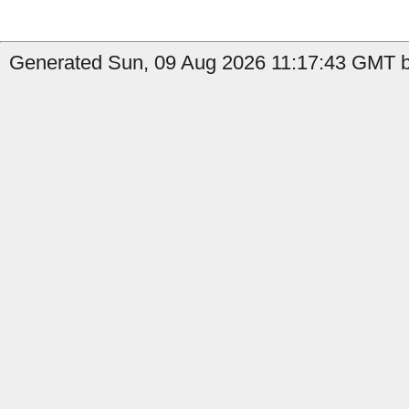
Generated Sun, 09 Aug 2026 11:17:43 GMT by