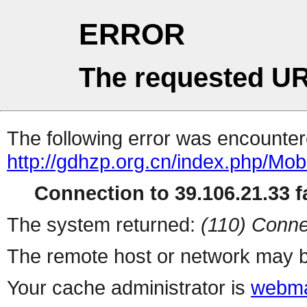
ERROR
The requested UR
The following error was encountere
http://gdhzp.org.cn/index.php/Mobi
Connection to 39.106.21.33 fa
The system returned:
(110) Conne
The remote host or network may b
Your cache administrator is
webma