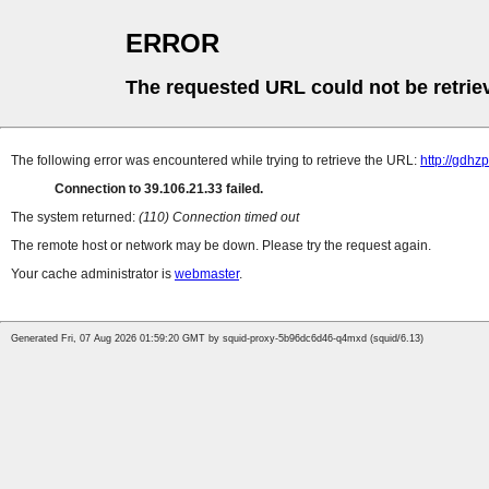
ERROR
The requested URL could not be retrie
The following error was encountered while trying to retrieve the URL:
http://gdhz
Connection to 39.106.21.33 failed.
The system returned:
(110) Connection timed out
The remote host or network may be down. Please try the request again.
Your cache administrator is
webmaster
.
Generated Fri, 07 Aug 2026 01:59:20 GMT by squid-proxy-5b96dc6d46-q4mxd (squid/6.13)