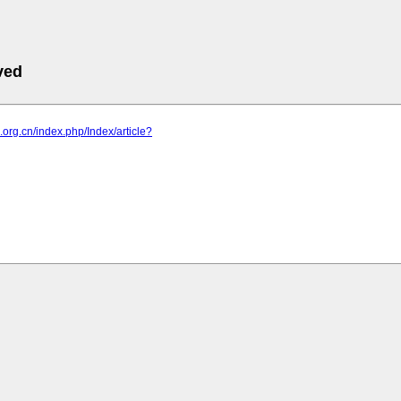
ved
p.org.cn/index.php/Index/article?