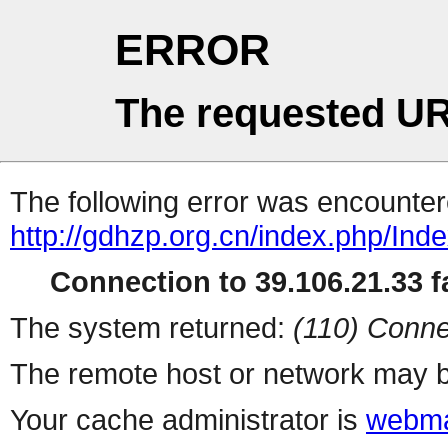
ERROR
The requested UR
The following error was encountere
http://gdhzp.org.cn/index.php/Inde
Connection to 39.106.21.33 fa
The system returned:
(110) Conne
The remote host or network may b
Your cache administrator is
webma