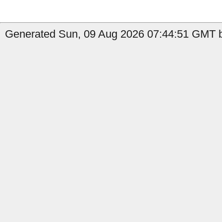
Generated Sun, 09 Aug 2026 07:44:51 GMT b